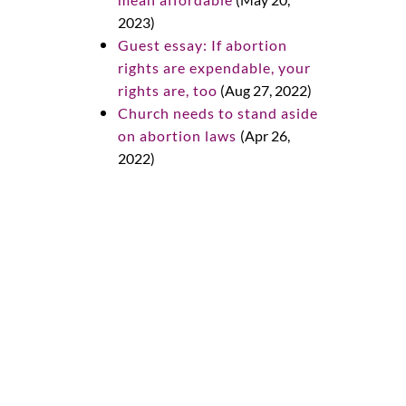
2023)
Guest essay: If abortion
rights are expendable, your
rights are, too
(Aug 27, 2022)
Church needs to stand aside
on abortion laws
(Apr 26,
2022)