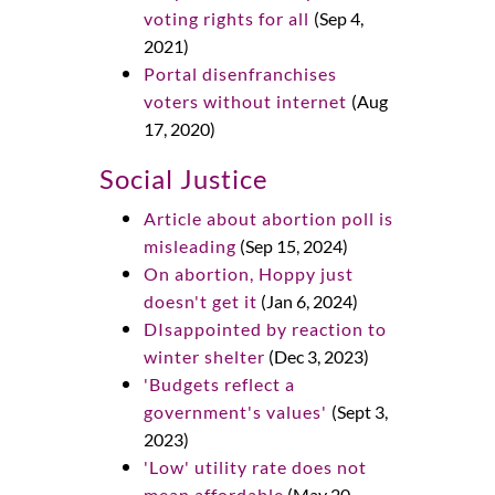
voting rights for all
(Sep 4,
2021)
Portal disenfranchises
voters without internet
(Aug
17, 2020)
Social Justice
Article about abortion poll is
misleading
(Sep 15, 2024)
On abortion, Hoppy just
doesn't get it
(Jan 6, 2024)
DIsappointed by reaction to
winter shelter
(Dec 3, 2023)
'Budgets reflect a
government's values'
(Sept 3,
2023)
'Low' utility rate does not
mean affordable
(May 20,