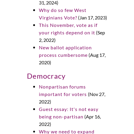
31, 2024)
Why do so few West
Virginians Vote?
(Jan 17, 2023)
This November, vote as if
your rights depend on it
(Sep
2, 2022)
New ballot application
process cumbersome
(Aug 17,
2020)
Democracy
Nonpartisan forums
important for voters
(Nov 27,
2022)
Guest essay: It's not easy
being non-partisan
(Apr 16,
2022)
Why we need to expand