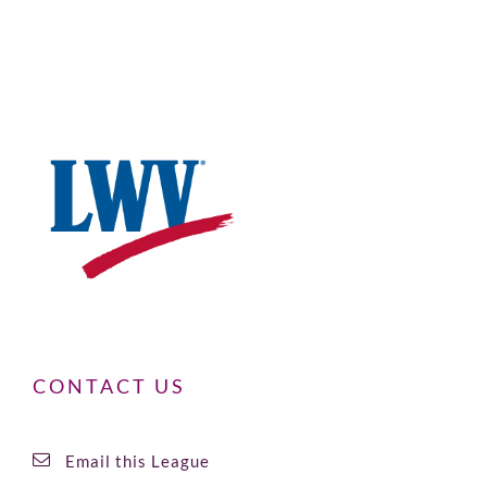
CONTACT US
Email this League