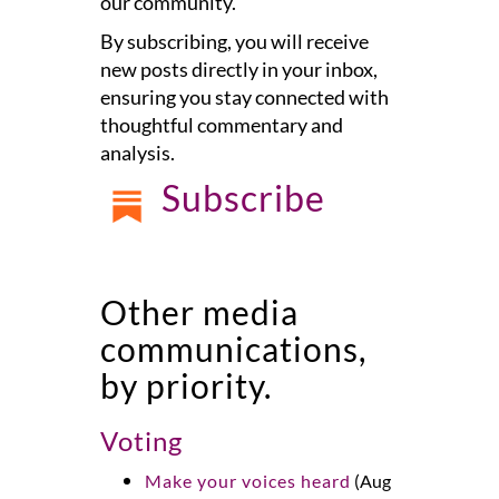
our community.
By subscribing, you will receive
new posts directly in your inbox,
ensuring you stay connected with
thoughtful commentary and
analysis.
Subscribe
Other media
communications,
by priority.
Voting
Make your voices heard
(Aug