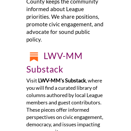
County keeps the community
informed about League
priorities. We share positions,
promote civic engagement, and
advocate for sound public
policy.
LWV-MM
Substack
Visit
LWV-MM's Substack
, where
you will find a curated library of
columns authored by local League
members and guest contributors.
These pieces offer informed
perspectives on civic engagement,
democracy, and issues impacting