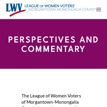
PERSPECTIVES AND
COMMENTARY
The League of Women Voters
of Morgantown-Monongalia