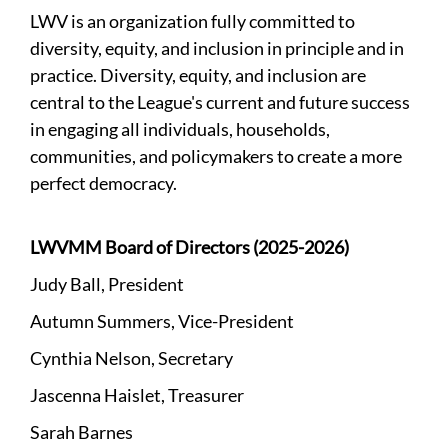
LWV is an organization fully committed to
diversity, equity, and inclusion in principle and in
practice. Diversity, equity, and inclusion are
central to the League's current and future success
in engaging all individuals, households,
communities, and policymakers to create a more
perfect democracy.
LWVMM Board of Directors (2025-2026)
Judy Ball, President
Autumn Summers, Vice-President
Cynthia Nelson, Secretary
Jascenna Haislet, Treasurer
Sarah Barnes