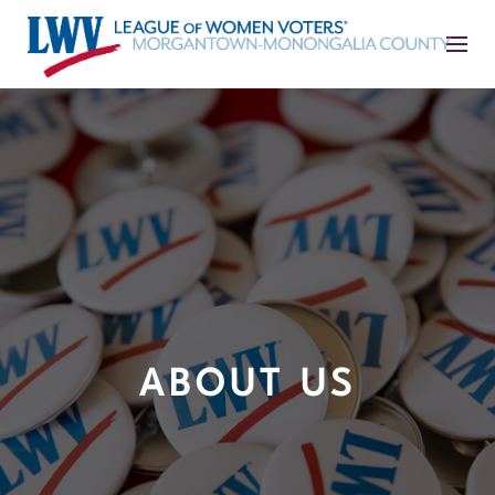
ABOUT US