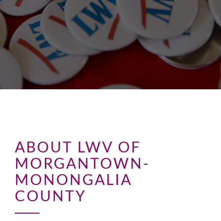
ABOUT LWV OF
MORGANTOWN-
MONONGALIA
COUNTY