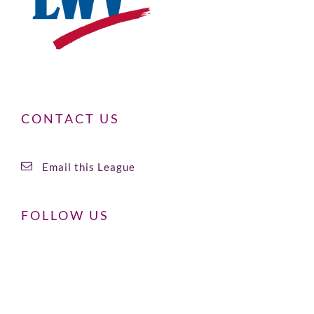
CONTACT US
Email this League
FOLLOW US