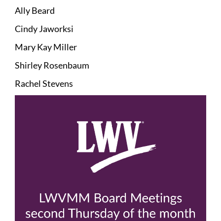
Ally Beard
Cindy Jaworksi
Mary Kay Miller
Shirley Rosenbaum
Rachel Stevens