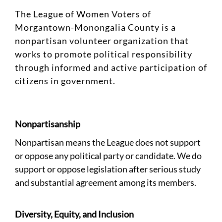
The League of Women Voters of
Morgantown-Monongalia County is a
nonpartisan volunteer organization that
works to promote political responsibility
through informed and active participation of
citizens in government.
Nonpartisanship
Nonpartisan means the League does not support
or oppose any political party or candidate. We do
support or oppose legislation after serious study
and substantial agreement among its members.
Diversity, Equity, and Inclusion