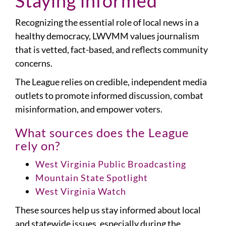
Staying informed
Recognizing the essential role of local news in a
healthy democracy, LWVMM values journalism
that is vetted, fact-based, and reflects community
concerns.
The League relies on credible, independent media
outlets to promote informed discussion, combat
misinformation, and empower voters.
What sources does the League
rely on?
West Virginia Public Broadcasting
Mountain State Spotlight
West Virginia Watch
These sources help us stay informed about local
and statewide issues, especially during the