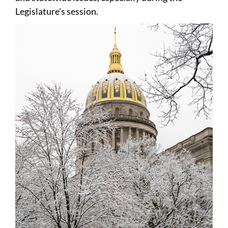
Legislature's session.