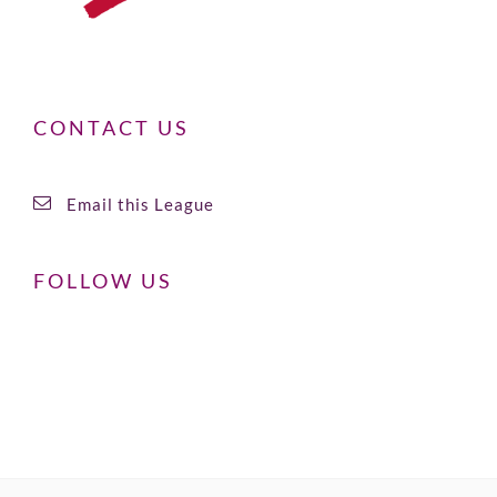
CONTACT US
Email this League
FOLLOW US