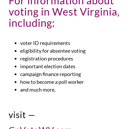
For information about
voting in West Virginia,
including:
voter ID requirements
eligibility for absentee voting
registration procedures
important election dates
campaign finance reporting
how to become a poll worker
and much more,
visit —