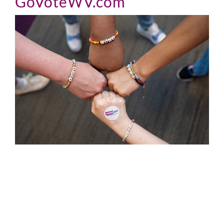
GoVoteWV.com