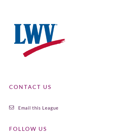
CONTACT US
Email this League
FOLLOW US