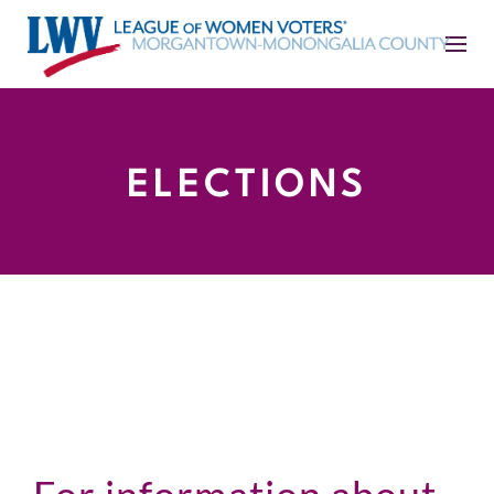
ELECTIONS