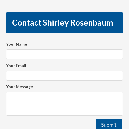
Contact Shirley Rosenbaum
Your Name
Your Email
Your Message
Submit