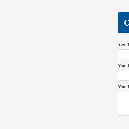
C
Your
Your 
Your