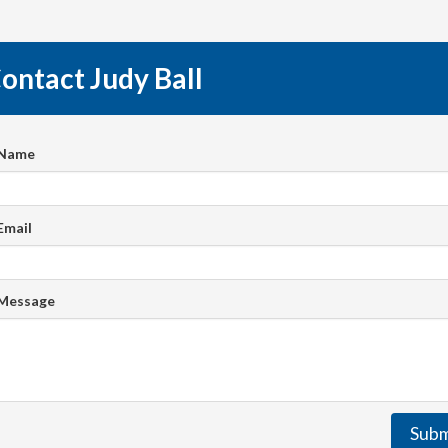
ontact Judy Ball
 Name
Email
 Message
Subm